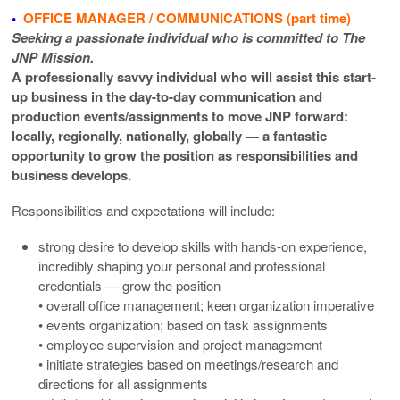
•
OFFICE MANAGER / COMMUNICATIONS (part time)
Seeking a passionate individual who is committed to The
JNP Mission.
A professionally savvy individual who will assist this start-
up business in the day-to-day communication and
production events/assignments to move JNP forward:
locally, regionally, nationally, globally — a fantastic
opportunity to grow the position as responsibilities and
business develops.
Responsibilities and expectations will include:
strong desire to develop skills with hands-on experience,
incredibly shaping your personal and professional
credentials — grow the position
• overall office management; keen organization imperative
• events organization; based on task assignments
• employee supervision and project management
• initiate strategies based on meetings/research and
directions for all assignments