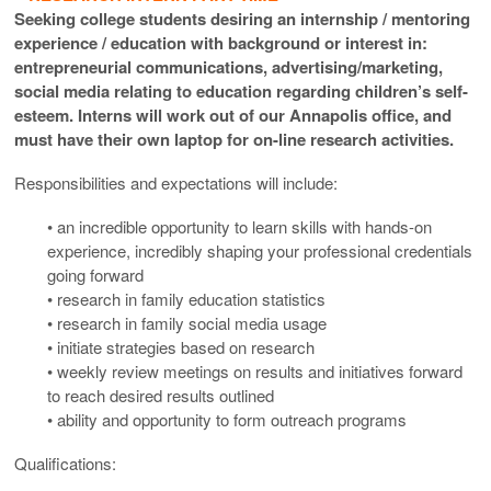
Seeking college students desiring an internship / mentoring
experience / education with background or interest in:
entrepreneurial communications, advertising/marketing,
social media relating to education regarding children’s self-
esteem. Interns will work out of our Annapolis office, and
must have their own laptop for on-line research activities.
Responsibilities and expectations will include:
• an incredible opportunity to learn skills with hands-on
experience, incredibly shaping your professional credentials
going forward
• research in family education statistics
• research in family social media usage
• initiate strategies based on research
• weekly review meetings on results and initiatives forward
to reach desired results outlined
• ability and opportunity to form outreach programs
Qualifications: