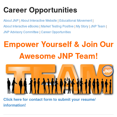
Career Opportunities
About JNP
|
About Interactive Website
|
Educational Movement
|
About Interactive eBooks
|
Market Testing Positive
|
My Story
|
JNP Team
|
JNP Advisory Committee
|
Career Opportunities
Empower Yourself & Join Our
Awesome JNP Team!
Click here for contact form to submit your resume/
information!