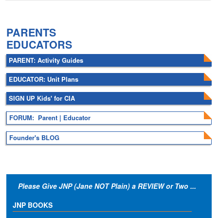
.
PARENTS
EDUCATORS
PARENT: Activity Guides
EDUCATOR: Unit Plans
SIGN UP Kids' for CIA
FORUM: Parent | Educator
Founder's BLOG
Please Give JNP (Jane NOT Plain) a REVIEW or Two ...
JNP BOOKS