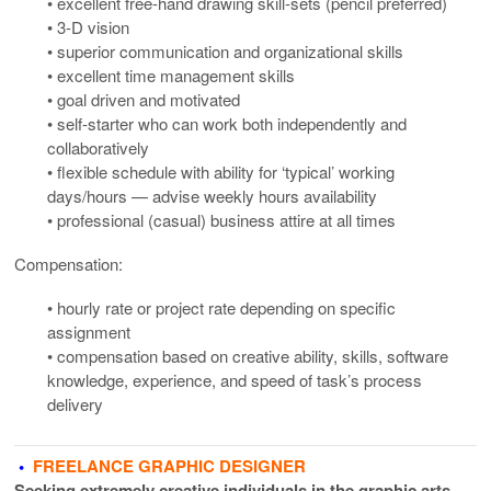
• excellent free-hand drawing skill-sets (pencil preferred)
• 3-D vision
• superior communication and organizational skills
• excellent time management skills
• goal driven and motivated
• self-starter who can work both independently and
collaboratively
• flexible schedule with ability for ‘typical’ working
days/hours — advise weekly hours availability
• professional (casual) business attire at all times
Compensation:
• hourly rate or project rate depending on specific
assignment
• compensation based on creative ability, skills, software
knowledge, experience, and speed of task’s process
delivery
•
FREELANCE GRAPHIC DESIGNER
Seeking extremely creative individuals in the graphic arts