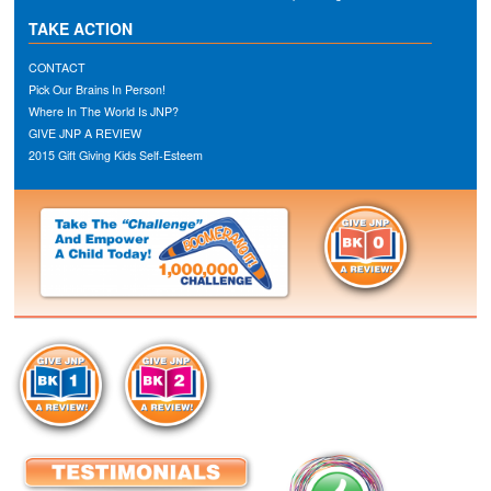
TAKE ACTION
CONTACT
Pick Our Brains In Person!
Where In The World Is JNP?
GIVE JNP A REVIEW
2015 Gift Giving Kids Self-Esteem