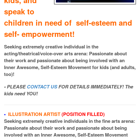
speak to
children in need of self-esteem and
self- empowerment!
Seeking extremely creative individual in the
acting/theatrical/voice-over arts arena: Passionate about
their work and passionate about being involved with an
Inner Awesome, Self-Esteem Movement for kids (and adults,
too)!
• PLEASE
CONTACT US
FOR DETAILS IMMEDIATELY! The
kids need YOU!
•
ILLUSTRATION ARTIST
(POSITION FILLED)
Seeking extremely creative individuals in the fine arts arena:
Passionate about their work and passionate about being
involved with an Inner Awesome, Self-Esteem Movement