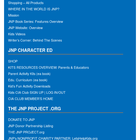
Shopping – All Products
WHERE IN THE WORLD IS JNP?
Mission
JNP Book Series: Features Overview
JNP Website: Overview
Kids Videos
Writer’s Corner: Behind The Scenes
JNP CHARACTER ED
SHOP
KITS RESOURCES OVERVIEW: Parents & Educators
Parent Activity Kits (ea book)
Edu. Curriculum (ea book)
Kid’s Fun Activity Downloads
Kids CIA Club SIGN UP | LOG IN/OUT
CIA CLUB MEMBER’S HOME
THE JNP PROJECT .ORG
DONATE TO JNP
JNP Donor Partnership Listing
THE JNP PROJECT.org
JNP’s NONPROFIT CHARITY PARTNER: LetsHelpKids.org