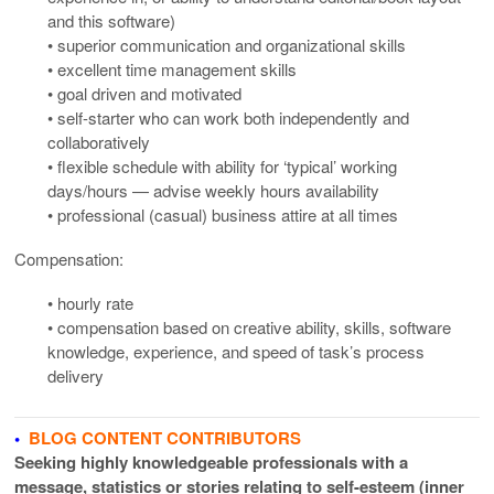
and this software)
• superior communication and organizational skills
• excellent time management skills
• goal driven and motivated
• self-starter who can work both independently and
collaboratively
• flexible schedule with ability for ‘typical’ working
days/hours — advise weekly hours availability
• professional (casual) business attire at all times
Compensation:
• hourly rate
• compensation based on creative ability, skills, software
knowledge, experience, and speed of task’s process
delivery
•
BLOG CONTENT CONTRIBUTORS
Seeking highly knowledgeable professionals with a
message, statistics or stories relating to self-esteem (inner