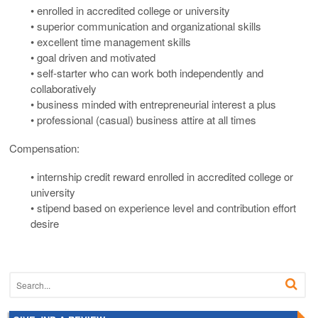
• enrolled in accredited college or university
• superior communication and organizational skills
• excellent time management skills
• goal driven and motivated
• self-starter who can work both independently and
collaboratively
• business minded with entrepreneurial interest a plus
• professional (casual) business attire at all times
Compensation:
• internship credit reward enrolled in accredited college or
university
• stipend based on experience level and contribution effort
desire