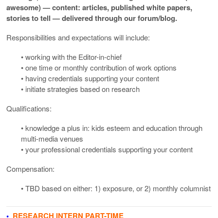
awesome) — content: articles, published white papers,
stories to tell — delivered through our forum/blog
.
Responsibilities and expectations will include:
• working with the Editor-in-chief
• one time or monthly contribution of work options
• having credentials supporting your content
• initiate strategies based on research
Qualifications:
• knowledge a plus in: kids esteem and education through
multi-media venues
• your professional credentials supporting your content
Compensation:
• TBD based on either: 1) exposure, or 2) monthly columnist
•
RESEARCH INTERN PART-TIME