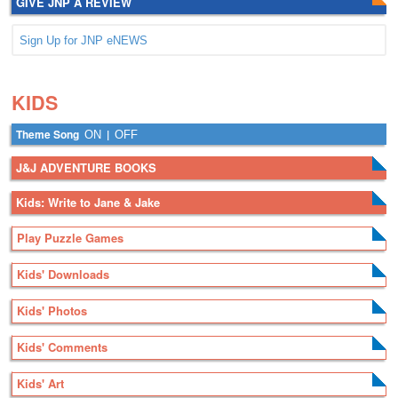
GIVE JNP A REVIEW
Sign Up for JNP eNEWS
.
.
KIDS
Theme Song
|
ON
OFF
J&J ADVENTURE BOOKS
Kids: Write to Jane & Jake
Play Puzzle Games
Kids' Downloads
Kids' Photos
Kids' Comments
Kids' Art