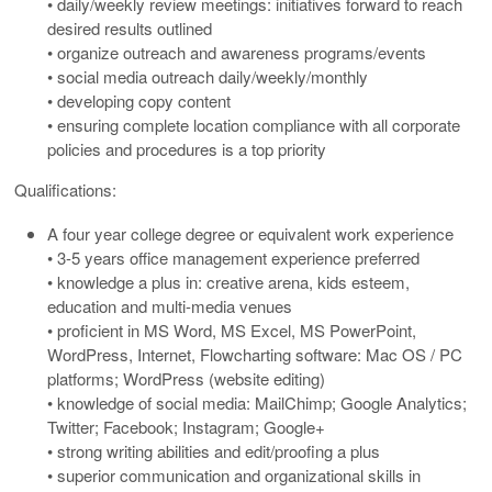
• daily/weekly review meetings: initiatives forward to reach
desired results outlined
• organize outreach and awareness programs/events
• social media outreach daily/weekly/monthly
• developing copy content
• ensuring complete location compliance with all corporate
policies and procedures is a top priority
Qualifications:
A four year college degree or equivalent work experience
• 3-5 years office management experience preferred
• knowledge a plus in: creative arena, kids esteem,
education and multi-media venues
• proficient in MS Word, MS Excel, MS PowerPoint,
WordPress, Internet, Flowcharting software: Mac OS / PC
platforms; WordPress (website editing)
• knowledge of social media: MailChimp; Google Analytics;
Twitter; Facebook; Instagram; Google+
• strong writing abilities and edit/proofing a plus
• superior communication and organizational skills in