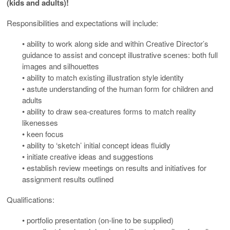
(kids and adults)!
Responsibilities and expectations will include:
• ability to work along side and within Creative Director’s
guidance to assist and concept illustrative scenes: both full
images and silhouettes
• ability to match existing illustration style identity
• astute understanding of the human form for children and
adults
• ability to draw sea-creatures forms to match reality
likenesses
• keen focus
• ability to ‘sketch’ initial concept ideas fluidly
• initiate creative ideas and suggestions
• establish review meetings on results and initiatives for
assignment results outlined
Qualifications:
• portfolio presentation (on-line to be supplied)