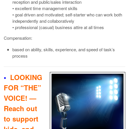
reception and public/sales interaction
• excellent time management skills
• goal driven and motivated; self-starter who can work both
independently and collaboratively
• professional (casual) business attire at all times
Compensation:
based on ability, skills, experience, and speed of task’s
process
•
LOOKING
FOR “THE”
VOICE! —
Reach out
to support
kids, and