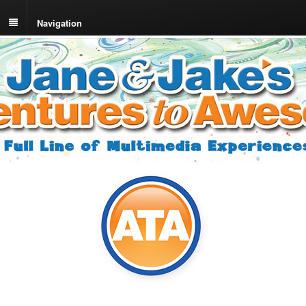
Navigation