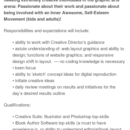
arena: Passionate about their work and passionate about
being involved with an Inner Awesome, Self-Esteem
Movement (kids and adults)!
Responsibilities and expectations will include:
• ability to work with Creative Director’s guidance
• astute understanding of: web layout graphics and ability to
design; functions of website graphics; and responsive
design shift in layout. — no coding knowledge is necessary
• keen focus
• ability to ‘sketch’ concept ideas for digital reproduction
• initiate creative ideas
• daily review meetings on results and initiatives for the
day’s desired results outline
Qualifications:
• Creative Suite: Illustrator and Photoshop top-skills
• iBook Author Software top skills (a must to have
experience in, or ability to understand editorial/book layout