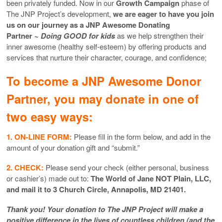
been privately funded. Now in our
Growth Campaign
phase of
The JNP Project’s development,
we are eager to have you join
us on our journey as a JNP Awesome Donating
Partner
~ Doing GOOD for kids
as we help strengthen their
inner awesome (healthy self-esteem) by offering products and
services that nurture their character, courage, and confidence;
To become a JNP Awesome Donor
Partner, you may donate in one of
two easy ways:
1. ON-LINE FORM:
Please fill in the form below, and add in the
amount of your donation gift and “submit.”
2. CHECK:
Please send your check (either personal, business
or cashier’s) made out to:
The World of Jane NOT Plain, LLC,
and mail it to 3 Church Circle, Annapolis, MD 21401.
Thank you! Your donation to The JNP Project will make a
positive difference in the lives of countless children (and the