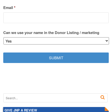
Email
*
Can we use your name in the Donor Listing / marketing
GIVE JNP A REVIEW