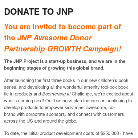
DONATE TO JNP
You are invited to become part of
the
JNP Awesome Donor
Partnership GROWTH Campaign!
The JNP Project is a start-up business, and we are in the
beginning stages of growing this global brand.
After launching the first three books in our new children’s book
series, and developing all the wonderful amenity tool-box book
tie-in products and
Boomerang It!
Challenge, we’re excited about
what’s coming next! Our business plan focuses on continuing to
develop products to empower kids’ inner awesome, co-
brand with corporate sponsors, and connect with customers
across the US and around the globe.
To date, the initial product development costs of $250,000+ have