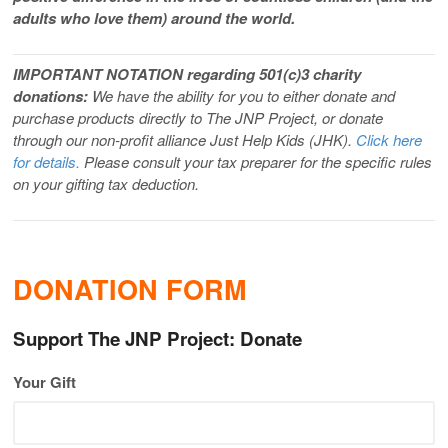
adults who love them) around the world.
IMPORTANT NOTATION regarding 501(c)3 charity
donations:
We have the ability for you to either donate and
purchase products directly to The JNP Project, or donate
through our non-profit alliance Just Help Kids (JHK).
Click here
for details.
Please consult your tax preparer for the specific rules
on your gifting tax deduction.
DONATION FORM
Support The JNP Project: Donate
Your Gift