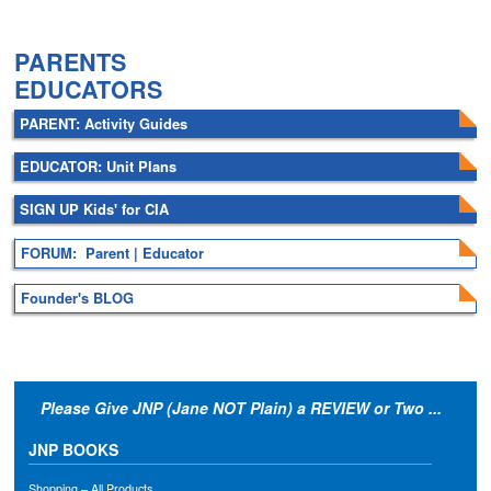
.
PARENTS
EDUCATORS
PARENT: Activity Guides
EDUCATOR: Unit Plans
SIGN UP Kids' for CIA
FORUM: Parent | Educator
Founder's BLOG
Please Give JNP (Jane NOT Plain) a REVIEW or Two ...
JNP BOOKS
Shopping – All Products