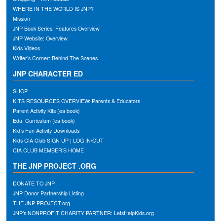
WHERE IN THE WORLD IS JNP?
Mission
JNP Book Series: Features Overview
JNP Website: Overview
Kids Videos
Writer’s Corner: Behind The Scenes
JNP CHARACTER ED
SHOP
KITS RESOURCES OVERVIEW: Parents & Educators
Parent Activity Kits (ea book)
Edu. Curriculum (ea book)
Kid’s Fun Activity Downloads
Kids CIA Club SIGN UP | LOG IN/OUT
CIA CLUB MEMBER’S HOME
THE JNP PROJECT .ORG
DONATE TO JNP
JNP Donor Partnership Listing
THE JNP PROJECT.org
JNP’s NONPROFIT CHARITY PARTNER: LetsHelpKids.org