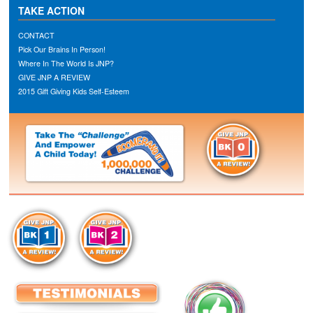
TAKE ACTION
CONTACT
Pick Our Brains In Person!
Where In The World Is JNP?
GIVE JNP A REVIEW
2015 Gift Giving Kids Self-Esteem