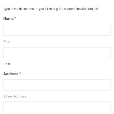
Type in the dollar amount you'd like to gift to support The JNP Project
Name
*
First
Last
Address
*
Street Address