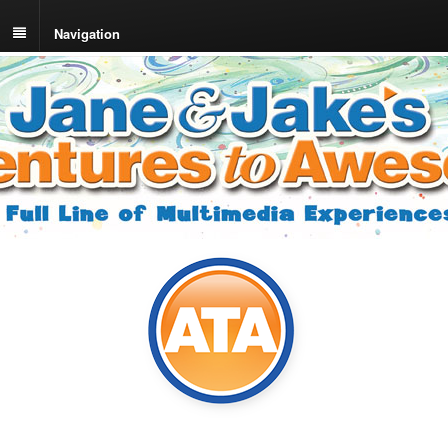
Navigation