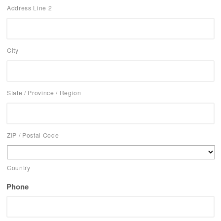
Address Line 2
City
State / Province / Region
ZIP / Postal Code
Country
Phone