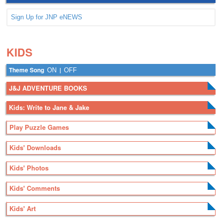
Sign Up for JNP eNEWS
.
.
KIDS
Theme Song
|
ON
OFF
J&J ADVENTURE BOOKS
Kids: Write to Jane & Jake
Play Puzzle Games
Kids' Downloads
Kids' Photos
Kids' Comments
Kids' Art