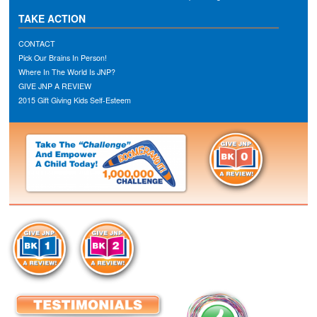
TAKE ACTION
CONTACT
Pick Our Brains In Person!
Where In The World Is JNP?
GIVE JNP A REVIEW
2015 Gift Giving Kids Self-Esteem