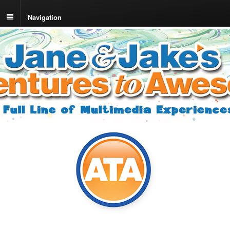
Navigation