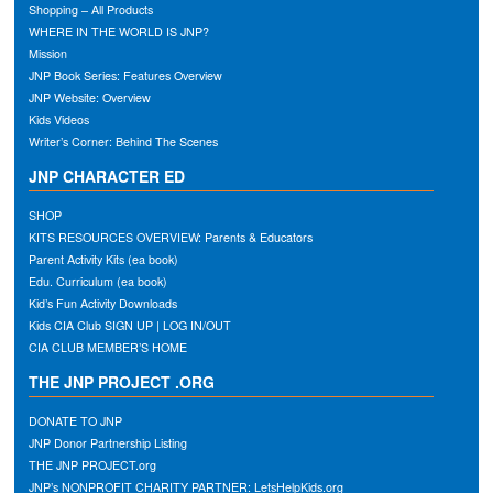
Shopping – All Products
WHERE IN THE WORLD IS JNP?
Mission
JNP Book Series: Features Overview
JNP Website: Overview
Kids Videos
Writer’s Corner: Behind The Scenes
JNP CHARACTER ED
SHOP
KITS RESOURCES OVERVIEW: Parents & Educators
Parent Activity Kits (ea book)
Edu. Curriculum (ea book)
Kid’s Fun Activity Downloads
Kids CIA Club SIGN UP | LOG IN/OUT
CIA CLUB MEMBER’S HOME
THE JNP PROJECT .ORG
DONATE TO JNP
JNP Donor Partnership Listing
THE JNP PROJECT.org
JNP’s NONPROFIT CHARITY PARTNER: LetsHelpKids.org