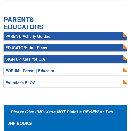
.
PARENTS
EDUCATORS
PARENT: Activity Guides
EDUCATOR: Unit Plans
SIGN UP Kids' for CIA
FORUM: Parent | Educator
Founder's BLOG
Please Give JNP (Jane NOT Plain) a REVIEW or Two ...
JNP BOOKS