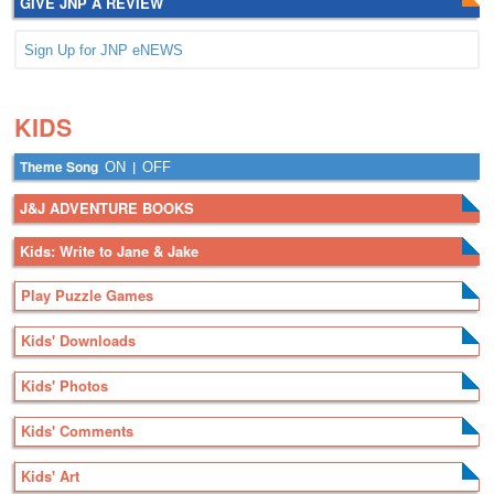
GIVE JNP A REVIEW
Sign Up for JNP eNEWS
.
.
KIDS
Theme Song
|
ON
OFF
J&J ADVENTURE BOOKS
Kids: Write to Jane & Jake
Play Puzzle Games
Kids' Downloads
Kids' Photos
Kids' Comments
Kids' Art