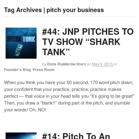
Tag Archives | pitch your business
#44: JNP PITCHES TO
TV SHOW “SHARK
TANK”
by
Dona Rudderow Sturn
on
May 9, 2015
in
Founder’s Blog
,
Press Room
When you think you have your 60 second, 170 word pitch down;
your confident that your practice, practice, practice makes
perfect — that voice in your head tells you “it’s going to be great!”
Then, you draw a “blank!!” during part of the pitch, and stumble
your words! Oh, NO!
#14: Pitch To An