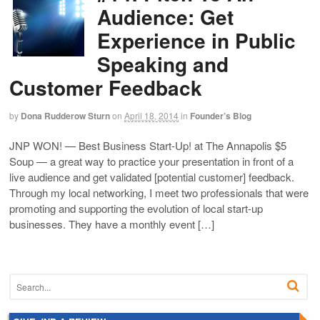
Audience: Get
Experience in Public
Speaking and
Customer Feedback
by
Dona Rudderow Sturn
on
April 18, 2014
in
Founder’s Blog
JNP WON! — Best Business Start-Up! at The Annapolis $5
Soup — a great way to practice your presentation in front of a
live audience and get validated [potential customer] feedback.
Through my local networking, I meet two professionals that were
promoting and supporting the evolution of local start-up
businesses. They have a monthly event […]