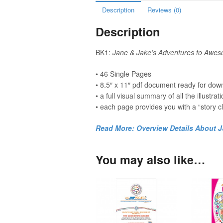
Description
Reviews (0)
Description
BK1:
Jane & Jake’s Adventures to Aw
• 46 Single Pages
• 8.5″ x 11″ pdf document ready for down
• a full visual summary of all the illustrat
• each page provides you with a “story cl
Read More: Overview Details About 
You may also like…