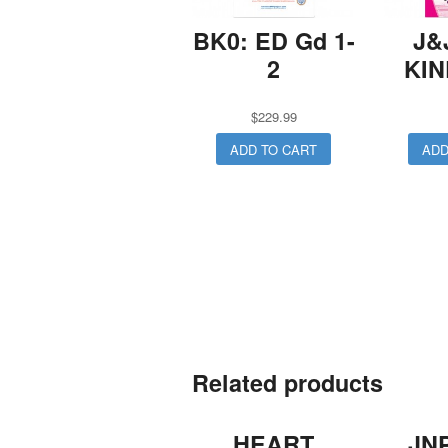
BK0: ED Gd 1-
J&
2
KI
$
229.99
ADD TO CART
ADD
Related products
HEART
JN