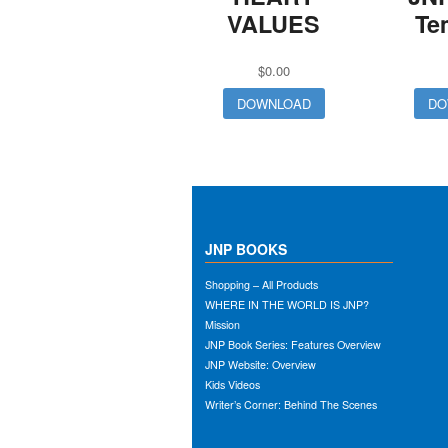
VALUES
Te
$
0.00
DOWNLOAD
DO
JNP BOOKS
Shopping – All Products
WHERE IN THE WORLD IS JNP?
Mission
JNP Book Series: Features Overview
JNP Website: Overview
Kids Videos
Writer’s Corner: Behind The Scenes