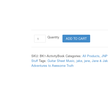
Quantity
ADD TO CART
SKU:
BK1-ActivityBook
Categories:
All Products
,
JNP
Stuff
Tags:
Guitar Sheet Music
,
jake
,
jane
,
Jane & Jak
Adventures to Awesome Truth