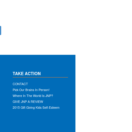
TAKE ACTION
CONTACT
Pick Our Brains In Person!
Where In The World Is JNP?
:
GIVE JNP A REVIEW
2015 Gift Giving Kids Self-Esteem