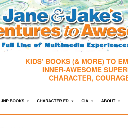
KIDS' BOOKS (& MORE) TO E
INNER-AWESOME SUPE
CHARACTER, COURAGE
JNP BOOKS
CHARACTER ED
CIA
ABOUT