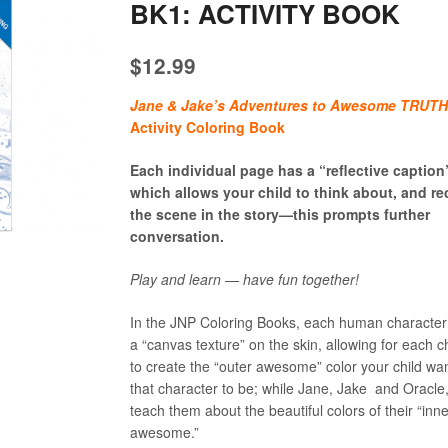
BK1: ACTIVITY BOOK
$
12.99
Jane & Jake’s Adventures to Awesome TRUT
Activity Coloring Book
Each individual page has a “reflective caption
which allows your child to think about, and re
the scene in the story—this prompts further
conversation.
Play and learn — have fun together!
In the JNP Coloring Books, each human character
a “canvas texture” on the skin, allowing for each ch
to create the “outer awesome” color your child wa
that character to be; while Jane, Jake and Oracle
teach them about the beautiful colors of their “inn
awesome.”