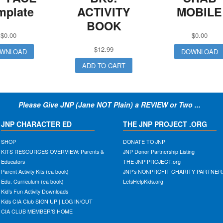
mplate
ACTIVITY
MOBILE
BOOK
$
0.00
$
0.00
$
12.99
WNLOAD
DOWNLOAD
ADD TO CART
Please Give JNP (Jane NOT Plain) a REVIEW or Two ...
JNP CHARACTER ED
THE JNP PROJECT .ORG
SHOP
DONATE TO JNP
KITS RESOURCES OVERVIEW: Parents &
JNP Donor Partnership Listing
Educators
THE JNP PROJECT.org
Parent Activity Kits (ea book)
JNP’s NONPROFIT CHARITY PARTNER
Edu. Curriculum (ea book)
LetsHelpKids.org
Kid’s Fun Activity Downloads
Kids CIA Club SIGN UP | LOG IN/OUT
CIA CLUB MEMBER’S HOME