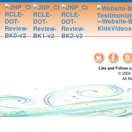
Like and Follow
© 2004 
All R