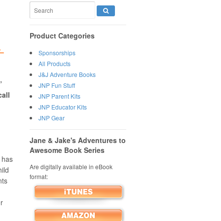
Product Categories
H
–
Sponsorships
All Products
J&J Adventure Books
”
JNP Fun Stuff
call
JNP Parent Kits
JNP Educator Kits
JNP Gear
Jane & Jake's Adventures to
Awesome Book Series
 has
Are digitally available in eBook
ild
format:
nts
,
er