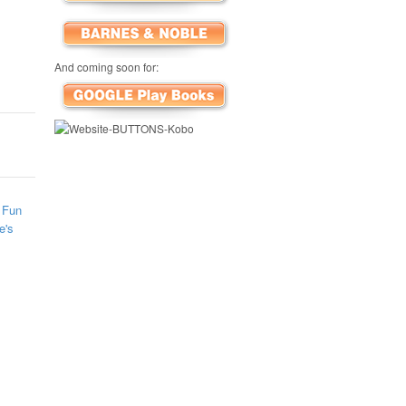
And coming soon for:
 Fun
e's