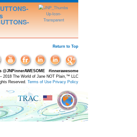
Return to Top
 us @JNPinnerAWESOME #innerawesome
– 2018 The World of Jane NOT Plain,™ LLC
ights Reserved.
Terms of Use
Privacy Policy