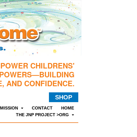
MPOWER CHILDRENS'
RPOWERS—BUILDING
, AND CONFIDENCE.
SHOP
MISSION
CONTACT
HOME
THE JNP PROJECT >ORG