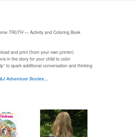
esome TRUTH
— Activity and Coloring Book
load and print (from your own printer)
ions in the story for your child to color
ip” to spark additional conversation and thinking
J&J Adventure Stories…