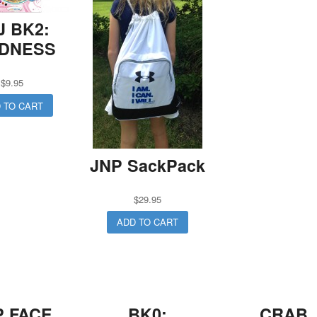
J BK2:
NDNESS
$
9.95
 TO CART
JNP SackPack
$
29.95
ADD TO CART
P FACE
BK0:
CRAB