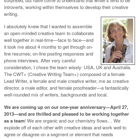
surprised, but have come to understand that writer’s tend to be
introverts, working within themselves to develop their creative
writing.
I absolutely knew that I wanted to assemble
an open-minded creative team to collaborate
well together in real-time—face to face—and
it took me about 4 months to get through on-
line resumes; on-line posting responses and
phone interviews. After very careful
consideration, I chose the team wisely: USA, UK and Australia.
The CWT+ (Creative Writing Team+) composed of a female
Lead Writer, a female and male creative writer, me as creative
director, a male editor, and female proofreader—a fantastically
well-rounded mix of writers, backgrounds and local.
We are coming up on our one-year anniversary—April 27,
2013—and are thrilled and pleased to be working together
as a team
! We are organic and our chemistry flows… We
explode off of each other with creative ideas and work well to
agree or disagree on a segment or element that needs