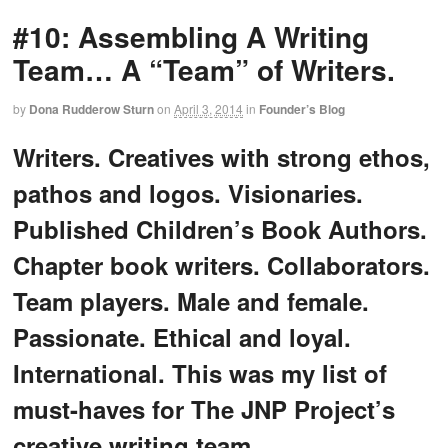
#10: Assembling A Writing
Team… A “Team” of Writers.
by
Dona Rudderow Sturn
on
April 3, 2014
in
Founder’s Blog
Writers. Creatives with strong ethos,
pathos and logos. Visionaries.
Published Children’s Book Authors.
Chapter book writers. Collaborators.
Team players. Male and female.
Passionate. Ethical and loyal.
International. This was my list of
must-haves for The JNP Project’s
creative writing team.