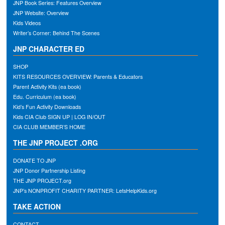
JNP Book Series: Features Overview
JNP Website: Overview
Kids Videos
Writer’s Corner: Behind The Scenes
JNP CHARACTER ED
SHOP
KITS RESOURCES OVERVIEW: Parents & Educators
Parent Activity Kits (ea book)
Edu. Curriculum (ea book)
Kid’s Fun Activity Downloads
Kids CIA Club SIGN UP | LOG IN/OUT
CIA CLUB MEMBER’S HOME
THE JNP PROJECT .ORG
DONATE TO JNP
JNP Donor Partnership Listing
THE JNP PROJECT.org
JNP’s NONPROFIT CHARITY PARTNER: LetsHelpKids.org
TAKE ACTION
CONTACT