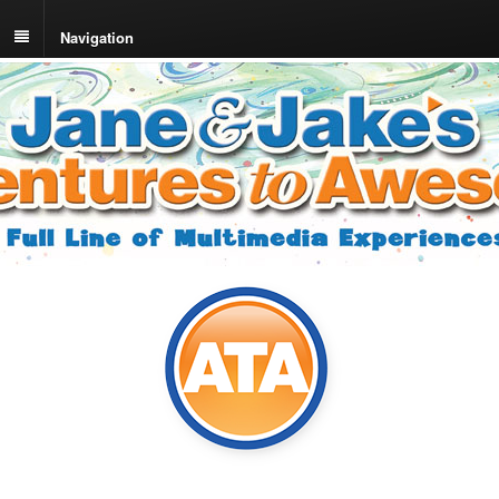
Navigation