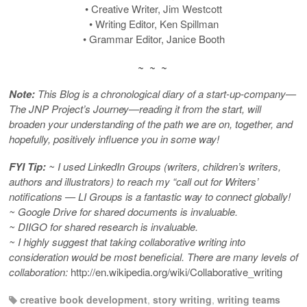
• Creative Writer, Jim Westcott
• Writing Editor, Ken Spillman
• Grammar Editor, Janice Booth
~ ~ ~
Note:
This Blog is a chronological diary of a start-up-company—
The JNP Project’s Journey—reading it from the start, will
broaden your understanding of the path we are on, together, and
hopefully, positively influence you in some way!
FYI Tip:
~
I used LinkedIn Groups (writers, children’s writers,
authors and illustrators) to reach my “call out for Writers’
notifications — LI Groups is a fantastic way to connect globally!
~ Google Drive for shared documents is invaluable.
~ DIIGO for shared research is invaluable.
~
I highly suggest that taking collaborative writing into
consideration would be most beneficial. There are many levels of
collaboration:
http://en.wikipedia.org/wiki/Collaborative_writing­­
creative book development
,
story writing
,
writing teams