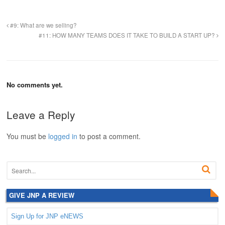
#9: What are we selling?
#11: HOW MANY TEAMS DOES IT TAKE TO BUILD A START UP?
No comments yet.
Leave a Reply
You must be
logged in
to post a comment.
GIVE JNP A REVIEW
Sign Up for JNP eNEWS