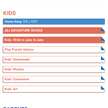
.
.
KIDS
Theme Song
|
ON
OFF
J&J ADVENTURE BOOKS
Kids: Write to Jane & Jake
Play Puzzle Games
Kids' Downloads
Kids' Photos
Kids' Comments
Kids' Art
.