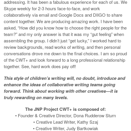
addressing. It has been a fabulous experience for each of us. We
Skype weekly for 2-3 hours face-to-face, and work
collaboratively via email and Google Docs and DIIGO to share
content together. We are producing amazing work. I have been
asked, “How did you know how to choose the right people for the
team?” and my only answer is that it was my “gut feeling” when
assembling the group. I didn’t just “get lucky,” I worked hard to
review backgrounds, read works of writing, and then personal
conversations drove me down to the final choices. I am so proud
of the CWT+ and look forward to a long professional relationship
together. See, hard work does pay off!
This style of children’s writing will, no doubt, introduce and
enhance the ideas of collaborative writing teams going
forward. Think about working with other creatives—it is
truly rewarding on many levels.
The JNP Project CWT+ is composed of:
• Founder & Creative Director, Dona Rudderow Sturn
• Creative Lead Writer, Kathy Szaj
• Creative Writer, Judy Bartkowiak