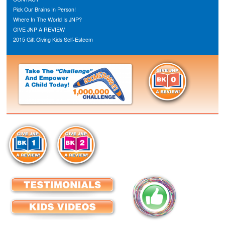
Pick Our Brains In Person!
Where In The World Is JNP?
GIVE JNP A REVIEW
2015 Gift Giving Kids Self-Esteem