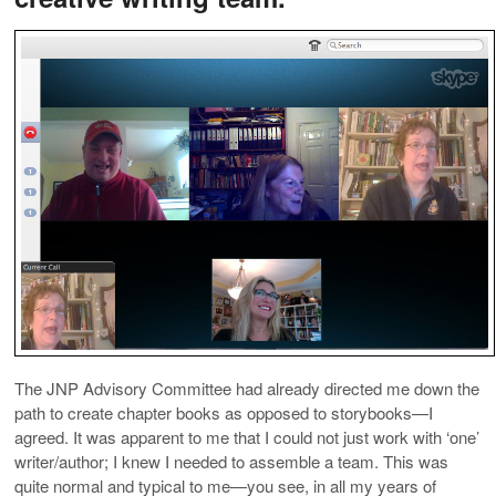
The JNP Advisory Committee had already directed me down the
path to create chapter books as opposed to storybooks—I
agreed. It was apparent to me that I could not just work with ‘one’
writer/author; I knew I needed to assemble a team. This was
quite normal and typical to me—you see, in all my years of