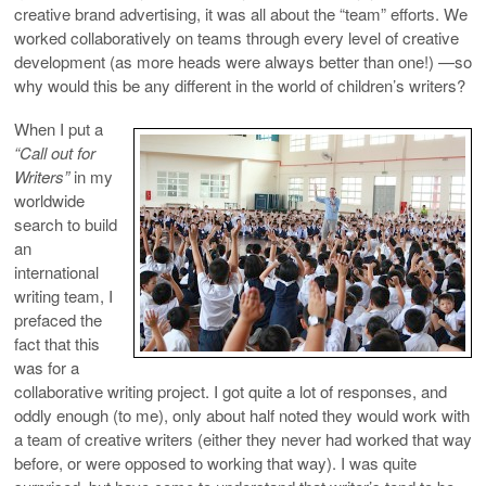
creative brand advertising, it was all about the “team” efforts. We
worked collaboratively on teams through every level of creative
development (as more heads were always better than one!) —so
why would this be any different in the world of children’s writers?
When I put a
“Call out for
Writers”
in my
worldwide
search to build
an
international
writing team, I
prefaced the
fact that this
was for a
collaborative writing project. I got quite a lot of responses, and
oddly enough (to me), only about half noted they would work with
a team of creative writers (either they never had worked that way
before, or were opposed to working that way). I was quite