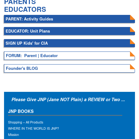
PARENTS
EDUCATORS
PARENT: Activity Guides
EDUCATOR: Unit Plans
SIGN UP Kids' for CIA
FORUM: Parent | Educator
Founder's BLOG
Please Give JNP (Jane NOT Plain) a REVIEW or Two ...
JNP BOOKS
Shopping – All Products
WHERE IN THE WORLD IS JNP?
Mission