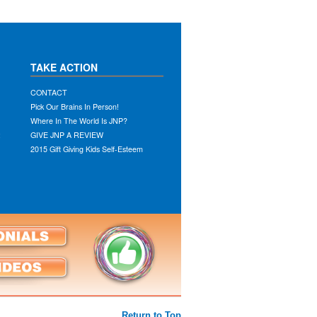
TAKE ACTION
CONTACT
Pick Our Brains In Person!
Where In The World Is JNP?
:
GIVE JNP A REVIEW
2015 Gift Giving Kids Self-Esteem
Return to Top