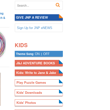
ing
GIVE JNP A REVIEW
ch &
Sign Up for JNP eNEWS
.
.
KIDS
Theme Song
|
ON
OFF
J&J ADVENTURE BOOKS
Kids: Write to Jane & Jake
Play Puzzle Games
Kids' Downloads
Kids' Photos