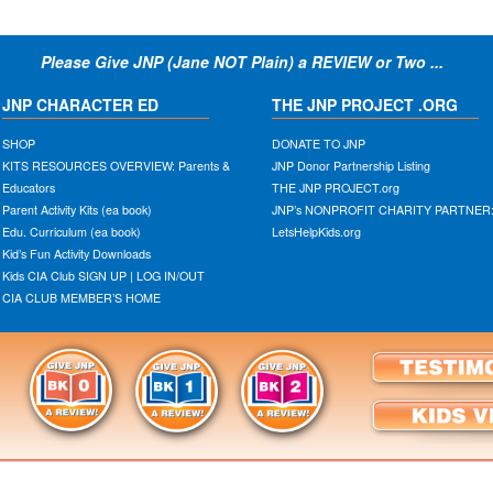
Please Give JNP (Jane NOT Plain) a REVIEW or Two ...
JNP CHARACTER ED
THE JNP PROJECT .ORG
SHOP
DONATE TO JNP
KITS RESOURCES OVERVIEW: Parents &
JNP Donor Partnership Listing
Educators
THE JNP PROJECT.org
Parent Activity Kits (ea book)
JNP’s NONPROFIT CHARITY PARTNER
Edu. Curriculum (ea book)
LetsHelpKids.org
Kid’s Fun Activity Downloads
Kids CIA Club SIGN UP | LOG IN/OUT
CIA CLUB MEMBER’S HOME