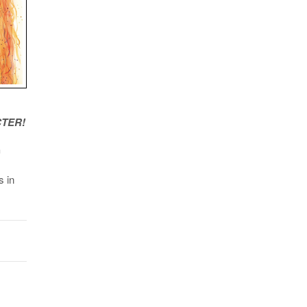
TER!
h
s in