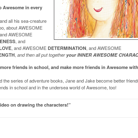
to Awesome in every
and all his sea-creature
u too, about AWESOME
 and AWESOME
VENESS
, and
LOVE
, and AWESOME
DETERMINATION
, and AWESOME
ENGTH
,
and then all put together
your INNER AWESOME CHARAC
 more friends in school, and make more friends in Awesome wit
d the series of adventure books, Jane and Jake become better friend
iends in school and in the undersea world of Awesome, too!
deo on drawing the characters!”