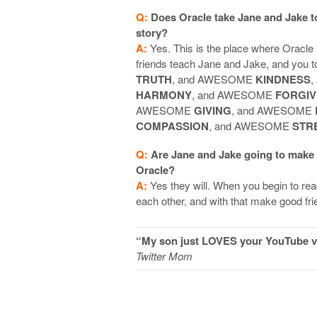
Q:
Does Oracle take Jane and Jake 
story?
A:
Yes. This is the place where Oracle 
friends teach Jane and Jake, and yo
TRUTH
, and AWESOME
KINDNESS
,
HARMONY
, and AWESOME
FORGI
AWESOME
GIVING
, and AWESOME
COMPASSION
, and AWESOME
STR
Q:
Are Jane and Jake going to make
Oracle?
A:
Yes they will. When you begin to rea
each other, and with that make good fr
“My son just LOVES your YouTube vi
Twitter Mom