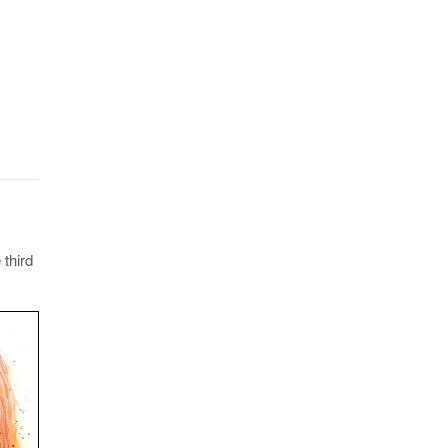
 third