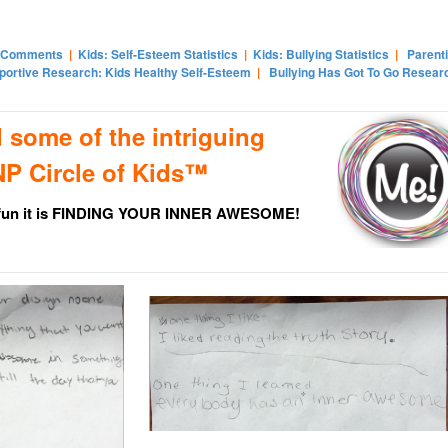
 Comments
|
Kids: Self-Esteem Statistics
|
Kids: Bullying Statistics
|
Parent
portive Research: Kids Healthy Self-Esteem
|
Bullying Has Got To Go Resear
 some of the intriguing
P Circle of Kids™
 fun it is FINDING YOUR INNER AWESOME!