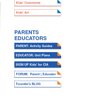
Kids' Comments
Kids' Art
.
PARENTS
EDUCATORS
PARENT: Activity Guides
EDUCATOR: Unit Plans
SIGN UP Kids' for CIA
FORUM: Parent | Educator
Founder's BLOG