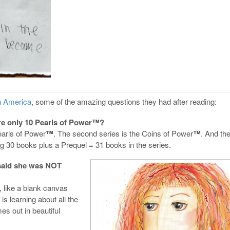
in America
, some of the amazing questions they had after reading:
ere only 10 Pearls of Power™?
earls of Power
™
. The second series is the Coins of Power
™
. And the
g 30 books plus a Prequel = 31 books in the series.
said she was NOT
 like a blank canvas
is learning about all the
s out in beautiful