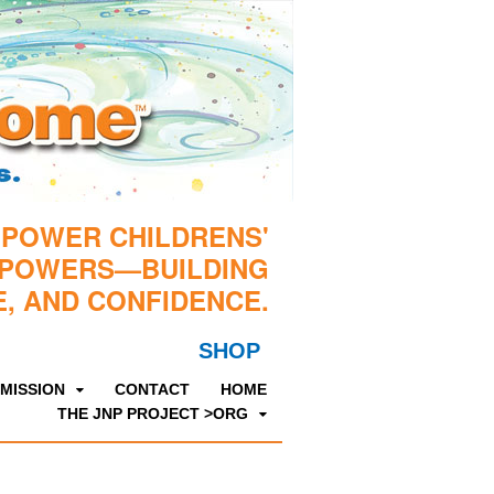
MPOWER CHILDRENS'
RPOWERS—BUILDING
, AND CONFIDENCE.
SHOP
MISSION
CONTACT
HOME
THE JNP PROJECT >ORG