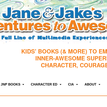
KIDS' BOOKS (& MORE) TO E
INNER-AWESOME SUPE
CHARACTER, COURAGE
JNP BOOKS
CHARACTER ED
CIA
ABOUT