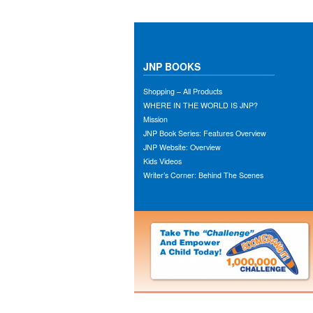
JNP BOOKS
Shopping – All Products
WHERE IN THE WORLD IS JNP?
Mission
JNP Book Series: Features Overview
JNP Website: Overview
Kids Videos
Writer’s Corner: Behind The Scenes