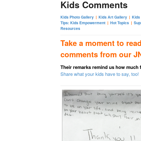
Kids Comments
Kids Photo Gallery
|
Kids Art Gallery
|
Kids
Tips: Kids Empowerment
|
Hot Topics
|
Sup
Resources
Take a moment to read
comments from our JN
Their remarks remind us how much
Share what your kids have to say, too!