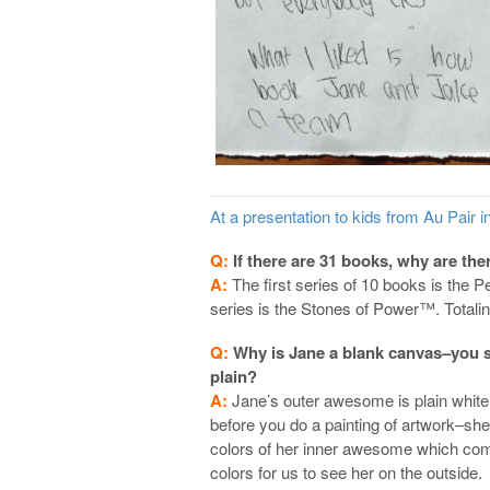
At a presentation to kids from Au Pair 
Q:
If there are 31 books, why are th
A:
The first series of 10 books is the P
series is the Stones of Power™. Totalin
Q:
Why is Jane a blank canvas–you 
plain?
A:
Jane’s outer awesome is plain white,
before you do a painting of artwork–she 
colors of her inner awesome which come
colors for us to see her on the outside.