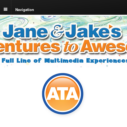
Navigation