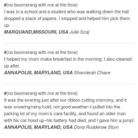
#
(no boomerang with me at the time)
I was in a school and a student who was walking down the hall
dropped a stack of papers. I stopped and helped him pick them
up.
MARQUAND,
MISSOURI
, USA
Julie Szaj
#
(no boomerang with me at the time)
I helped my mom make breakfast in the morning; I also cleaned
up after.
ANNAPOLIS, MARYLAND, USA
Shamierah Chase
#
(no boomerang with me at the time)
It was the evening just after our ribbon cutting cremony, and it
was snowing/rainy/cold, not good weather–I pulled into the
parking lot of my mom’s care facility, and found an older man
with his car hood up–his battery had died, and I gave him a jump!
ANNAPOLIS, MARYLAND, USA
Dona Rudderow Sturn