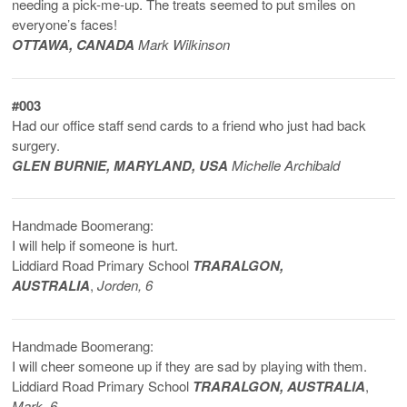
needing a pick-me-up. The treats seemed to put smiles on
everyone’s faces!
OTTAWA, CANADA
Mark Wilkinson
#003
Had our office staff send cards to a friend who just had back
surgery.
GLEN BURNIE, MARYLAND, USA
Michelle Archibald
Handmade Boomerang:
I will help if someone is hurt.
Liddiard Road Primary School
TRARALGON,
AUSTRALIA
,
Jorden, 6
Handmade Boomerang:
I will cheer someone up if they are sad by playing with them.
Liddiard Road Primary School
TRARALGON, AUSTRALIA
,
Mark, 6