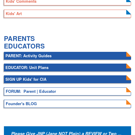
Kids' Comments
Kids' Art
.
PARENTS
EDUCATORS
PARENT: Activity Guides
EDUCATOR: Unit Plans
SIGN UP Kids' for CIA
FORUM: Parent | Educator
Founder's BLOG
Please Give JNP (Jane NOT Plain) a REVIEW or Two ...