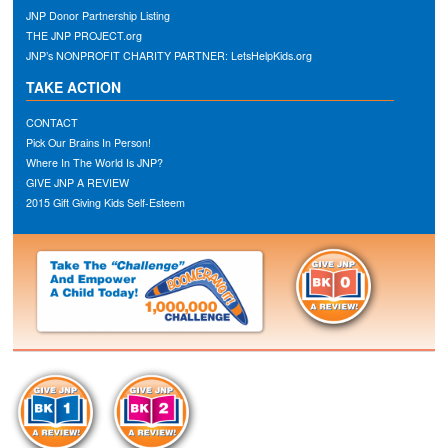
JNP Donor Partnership Listing
THE JNP PROJECT.org
JNP’s NONPROFIT CHARITY PARTNER: LetsHelpKids.org
TAKE ACTION
CONTACT
Pick Our Brains In Person!
Where In The World Is JNP?
GIVE JNP A REVIEW
2015 Gift Giving Kids Self-Esteem