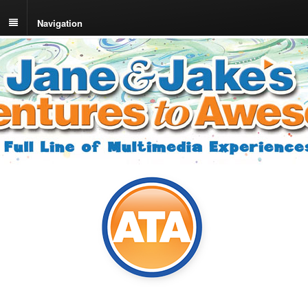
Navigation