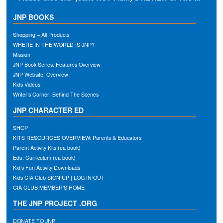
JNP BOOKS
Shopping – All Products
WHERE IN THE WORLD IS JNP?
Mission
JNP Book Series: Features Overview
JNP Website: Overview
Kids Videos
Writer’s Corner: Behind The Scenes
JNP CHARACTER ED
SHOP
KITS RESOURCES OVERVIEW: Parents & Educators
Parent Activity Kits (ea book)
Edu. Curriculum (ea book)
Kid’s Fun Activity Downloads
Kids CIA Club SIGN UP | LOG IN/OUT
CIA CLUB MEMBER’S HOME
THE JNP PROJECT .ORG
DONATE TO JNP