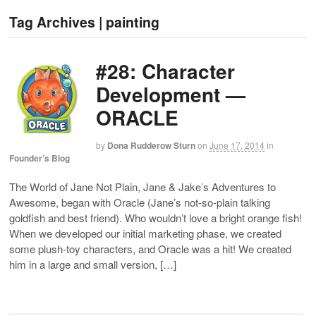
Tag Archives | painting
#28: Character
Development —
ORACLE
by
Dona Rudderow Sturn
on
June 17, 2014
in
Founder’s Blog
The World of Jane Not Plain, Jane & Jake’s Adventures to
Awesome, began with Oracle (Jane’s not-so-plain talking
goldfish and best friend). Who wouldn’t love a bright orange fish!
When we developed our initial marketing phase, we created
some plush-toy characters, and Oracle was a hit! We created
him in a large and small version, […]