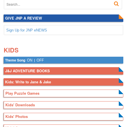
GIVE JNP A REVIEW
Sign Up for JNP eNEWS
.
.
KIDS
Theme Song
|
ON
OFF
J&J ADVENTURE BOOKS
Kids: Write to Jane & Jake
Play Puzzle Games
Kids' Downloads
Kids' Photos