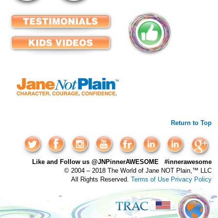
Return to Top
Like and Follow us @JNPinnerAWESOME #innerawesome
© 2004 – 2018 The World of Jane NOT Plain,™ LLC
All Rights Reserved.
Terms of Use
Privacy Policy