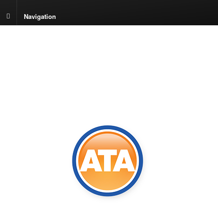
Navigation