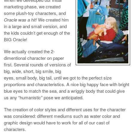
marketing phase, we created
some plush-toy characters, and
Oracle was a hit!
We created him
in a large and small version, and
the kids couldn’t get enough of the
BIG Oracle!
We actually created the 2-
dimentional character on paper
first. Several rounds of versions of
big, wide, short, big smile, big
eyes, small body, big tail, until we got to the perfect size
proportions and characteristics. A nice big happy face with bright
blue eyes to match the sea, and a wriggly body that could give
us any “humanistic” pose we anticipated.
The creation of color styles and different uses for the character
was considered: different mediums such as water color and
graphic design would have to work for all of our cast of
characters.