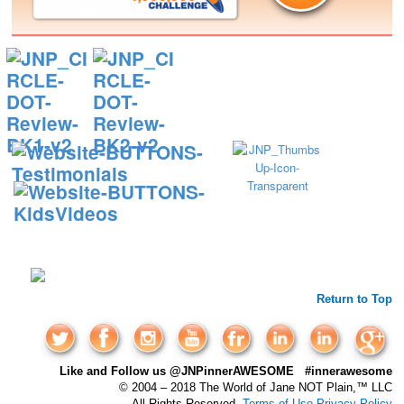
Return to Top
Like and Follow us @JNPinnerAWESOME #innerawesome
© 2004 – 2018 The World of Jane NOT Plain,™ LLC
All Rights Reserved.
Terms of Use
Privacy Policy