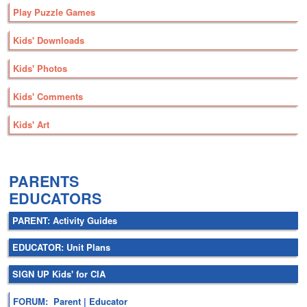
Play Puzzle Games
Kids' Downloads
Kids' Photos
Kids' Comments
Kids' Art
.
PARENTS
EDUCATORS
PARENT: Activity Guides
EDUCATOR: Unit Plans
SIGN UP Kids' for CIA
FORUM: Parent | Educator