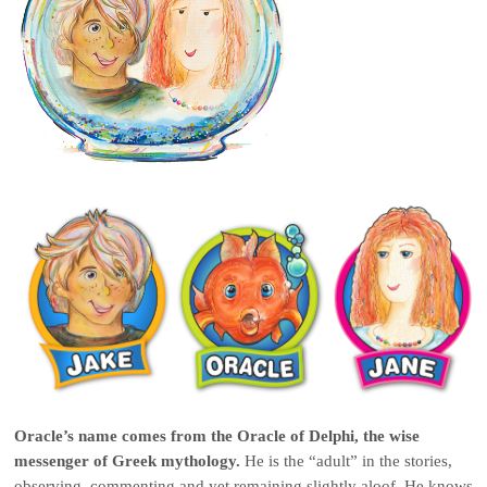
Oracle’s name comes from the Oracle of Delphi
, the wise
messenger of Greek mythology.
He is the “adult” in the stories,
observing, commenting and yet remaining slightly aloof. He knows