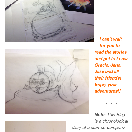
I can’t wait
for you to
read the stories
and get to know
Oracle, Jane,
Jake and all
their friends!
Enjoy your
adventures!!
~ ~ ~
Note:
This Blog
is a chronological
diary of a start-up-company