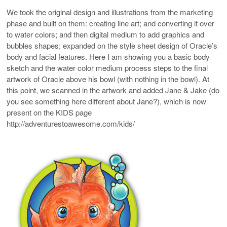
We took the original design and illustrations from the marketing
phase and built on them: creating line art; and converting it over
to water colors; and then digital medium to add graphics and
bubbles shapes; expanded on the style sheet design of Oracle’s
body and facial features. Here I am showing you a basic body
sketch and the water color medium process steps to the final
artwork of Oracle above his bowl (with nothing in the bowl). At
this point, we scanned in the artwork and added Jane & Jake (do
you see something here different about Jane?), which is now
present on the KIDS page
http://adventurestoawesome.com/kids/