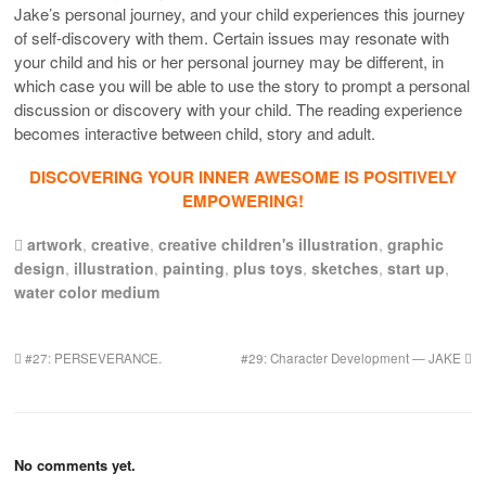
Jake’s personal journey, and your child experiences this journey
of self-discovery with them. Certain issues may resonate with
your child and his or her personal journey may be different, in
which case you will be able to use the story to prompt a personal
discussion or discovery with your child. The reading experience
becomes interactive between child, story and adult.
DISCOVERING YOUR INNER AWESOME IS POSITIVELY
EMPOWERING!
artwork
,
creative
,
creative children's illustration
,
graphic
design
,
illustration
,
painting
,
plus toys
,
sketches
,
start up
,
water color medium
#27: PERSEVERANCE.
#29: Character Development — JAKE
No comments yet.