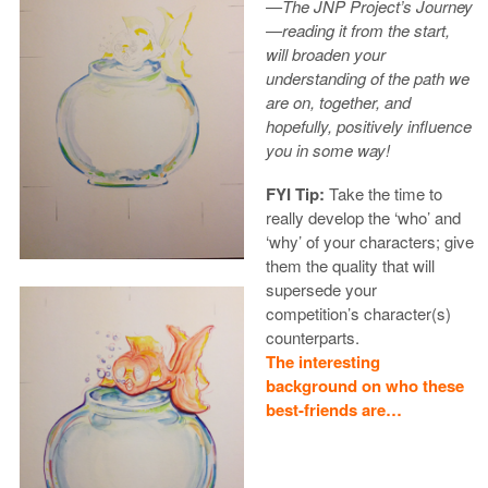
—The JNP Project’s Journey
—reading it from the start,
will broaden your
understanding of the path we
are on, together, and
hopefully, positively influence
you in some way!
FYI Tip:
Take the time to
really develop the ‘who’ and
‘why’ of your characters; give
them the quality that will
supersede your
competition’s character(s)
counterparts.
The interesting
background on who these
best-friends are…