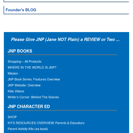
Founder's BLOG
Please Give JNP (Jane NOT Plain) a REVIEW or Two ...
JNP BOOKS
Shopping – All Products
WHERE IN THE WORLD IS JNP?
Mission
JNP Book Series: Features Overview
JNP Website: Overview
Kids Videos
Writer’s Corner: Behind The Scenes
JNP CHARACTER ED
SHOP
KITS RESOURCES OVERVIEW: Parents & Educators
Parent Activity Kits (ea book)