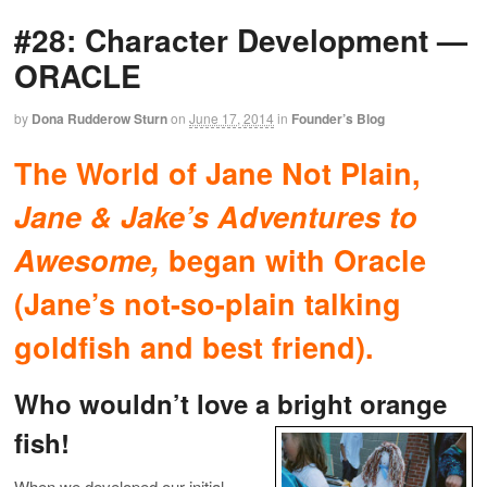
#28: Character Development —
ORACLE
by
Dona Rudderow Sturn
on
June 17, 2014
in
Founder’s Blog
The World of Jane Not Plain,
Jane & Jake’s Adventures to
Awesome,
began with Oracle
(Jane’s not-so-plain talking
goldfish and best friend).
Who wouldn’t love a bright orange
fish!
When we developed our initial