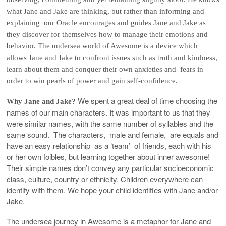
what Jane and Jake are thinking, but rather than informing and
explaining our Oracle encourages and guides Jane and Jake as
they discover for themselves how to manage their emotions and
behavior. The undersea world of Awesome is a device which
allows Jane and Jake to confront issues such as truth and kindness,
learn about them and conquer their own anxieties and fears in
order to win pearls of power and gain self-confidence.
We spent a great deal of time choosing the
Why Jane and Jake?
names of our main characters. It was important to us that they
were similar names, with the same number of syllables and the
same sound. The characters, male and female, are equals and
have an easy relationship as a ‘team’ of friends, each with his
or her own foibles, but learning together about inner awesome!
Their simple names don’t convey any particular socioeconomic
class, culture, country or ethnicity. Children everywhere can
identify with them. We hope your child identifies with Jane and/or
Jake.
The undersea journey in Awesome is a metaphor for Jane and