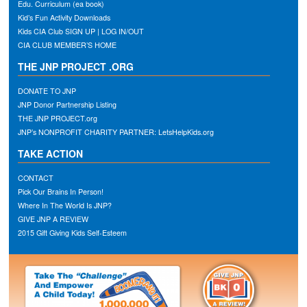
Edu. Curriculum (ea book)
Kid’s Fun Activity Downloads
Kids CIA Club SIGN UP | LOG IN/OUT
CIA CLUB MEMBER’S HOME
THE JNP PROJECT .ORG
DONATE TO JNP
JNP Donor Partnership Listing
THE JNP PROJECT.org
JNP’s NONPROFIT CHARITY PARTNER: LetsHelpKids.org
TAKE ACTION
CONTACT
Pick Our Brains In Person!
Where In The World Is JNP?
GIVE JNP A REVIEW
2015 Gift Giving Kids Self-Esteem