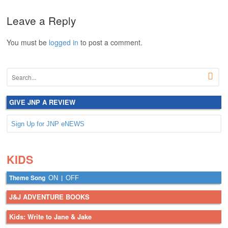
Leave a Reply
You must be
logged in
to post a comment.
GIVE JNP A REVIEW
Sign Up for JNP eNEWS
.
.
KIDS
Theme Song
|
ON
OFF
J&J ADVENTURE BOOKS
Kids: Write to Jane & Jake